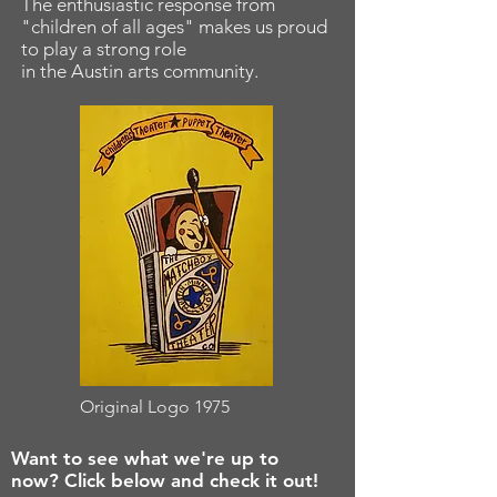
The enthusiastic response from
"children of all ages" makes us proud
to play a strong role
in the Austin arts community.
Original Logo 1975
Want to see what we're up to
now? Click below and check it out!