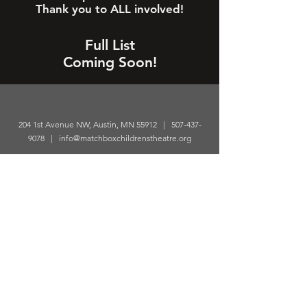
Thank you to ALL involved!
Full List
Coming Soon!
204 1st Avenue NW, Austin, MN 55912 |
507-437-
9078
|
info@matchboxchildrenstheatre.org
© 2026 Matchbox Children’s Theatre. All rights
reserved.