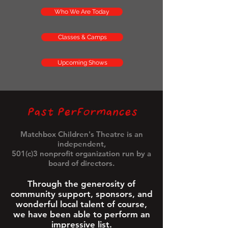
Who We Are Today
Classes & Camps
Upcoming Shows
Past Performances
Matchbox Children's Theatre is an
independent,
501(c)3 nonprofit organization run by a
board of directors.
Through the generosity of
community support, sponsors, and
wonderful local talent of course,
we have been able to perform an
impressive list.