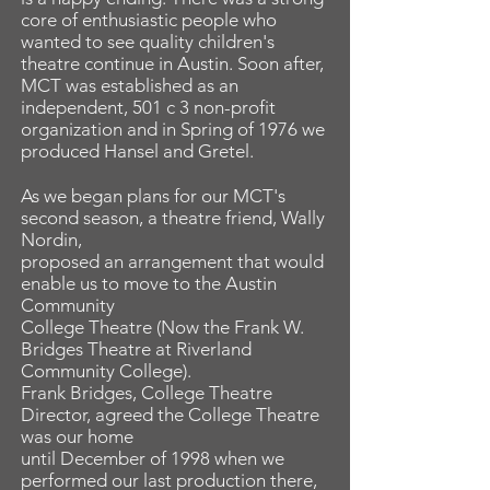
core of enthusiastic people who
wanted to see quality children's
theatre continue in Austin. Soon after,
MCT was established as an
independent, 501 c 3 non-profit
organization and in Spring of 1976 we
produced Hansel and Gretel.
As we began plans for our MCT's
second season, a theatre friend, Wally
Nordin,
proposed an arrangement that would
enable us to move to the Austin
Community
College Theatre (Now the Frank W.
Bridges Theatre at Riverland
Community College).
Frank Bridges, College Theatre
Director, agreed the College Theatre
was our home
until December of 1998 when we
performed our last production there,