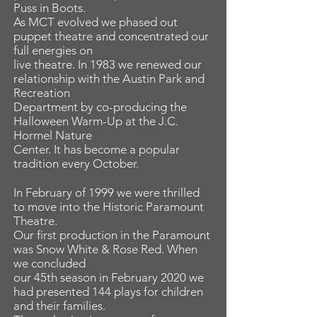
Puss in Boots.
As MCT evolved we phased out
puppet theatre and concentrated our
full energies on
live theatre. In 1983 we renewed our
relationship with the Austin Park and
Recreation
Department by co-producing the
Halloween Warm-Up at the J.C.
Hormel Nature
Center. It has become a popular
tradition every October.
In February of 1999 we were thrilled
to move into the Historic Paramount
Theatre.
Our first production in the Paramount
was Snow White & Rose Red. When
we concluded
our 45th season in February 2020 we
had presented 144 plays for children
and their families.