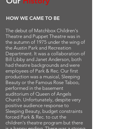
Our
History
HOW WE CAME TO BE
The debut of Matchbox Children's
Theatre and Puppet Theatre was in
the autumn of 1975 under the wing of
the Austin Park and Recreation
Department. It was a collaboration of
Bill Libby and Janet Anderson, both
had theatre backgrounds and were
employees of Park & Rec. Our first
production was a musical, Sleeping
Beauty or the Famous Rose Taboo,
performed in the basement
auditorium of Queen of Angels
Church. Unfortunately, despite very
positive audience response to
Sleeping Beauty, budget constraints
forced Park & Rec. to cut the
children's theatre program but there
is a happy ending. There was a strong