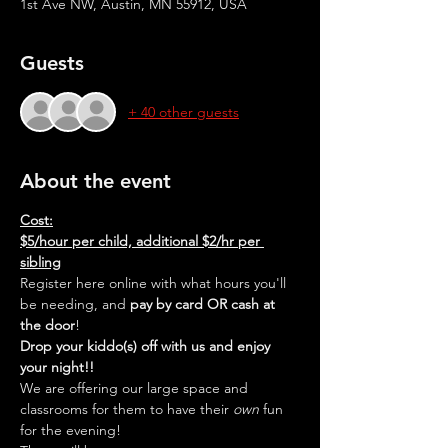
1st Ave NW, Austin, MN 55912, USA
Guests
+ 40 other guests
About the event
Cost:
$5/hour per child, additional $2/hr per 
sibling
Register here online with what hours you'll 
be needing, and 
pay by card OR cash at 
the door
!
Drop your kiddo(s) off with us and enjoy 
your night!!
We are offering our large space and 
classrooms for them to have their 
own
 fun 
for the evening!