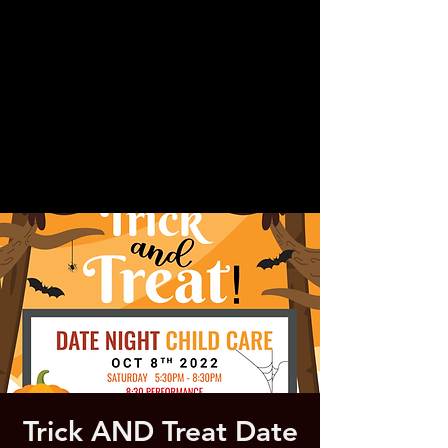
Trick AND Treat Date