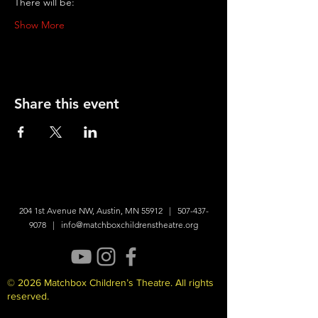
There will be:
Show More
Share this event
204 1st Avenue NW, Austin, MN 55912 |
507-437-
9078
|
info@matchboxchildrenstheatre.org
© 2026 Matchbox Children’s Theatre. All rights
reserved.