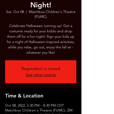
Night!
Sat, Oct 08
  |  
Matchbox Children's Theatre
(FUMC)
Celebrate Halloween coming up! Get a
costume ready for your kiddo and drop
them off for a fun night! Sign your kids up
for a night of Halloween-inspired activities,
while you relax, go out, enjoy the fall air -
whatever you like!
Registration is closed
See other events
Time & Location
Oct 08, 2022, 5:30 PM – 8:30 PM CDT
Matchbox Children's Theatre (FUMC), 204