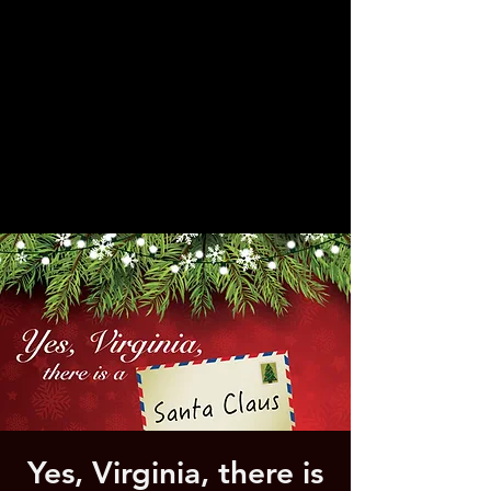
Yes, Virginia, there is