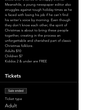
Meanwhile, a young newspaper editor also 
struggles against tough holiday times as he 
is faced with losing his job if he can't find 
his writer's voice by morning. Even though 
they don't know each other, the spirit of 
Christmas is about to bring these people 
together, creating in the process an 
unforgettable and cherished part of classic 
Christmas folklore.
Adults $10
Children $7
Kiddos 2 & under are FREE
Tickets
Sale ended
Ticket type
Adult