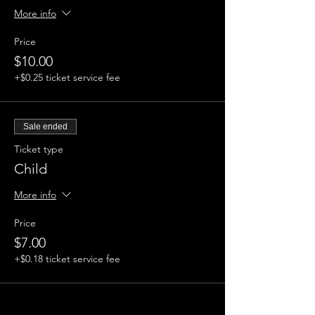
More info
Price
$10.00
+$0.25 ticket service fee
Sale ended
Ticket type
Child
More info
Price
$7.00
+$0.18 ticket service fee