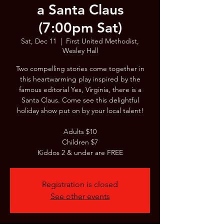
a Santa Claus
(7:00pm Sat)
Sat, Dec 11
  |  
First United Methodist,
Wesley Hall
Two compelling stories come together in
this heartwarming play inspired by the
famous editorial Yes, Virginia, there is a
Santa Claus. Come see this delightful
holiday show put on by your local talent!
Adults $10
Children $7
Kiddos 2 & under are FREE
Registration is closed
See other events