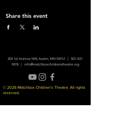
Share this event
204 1st Avenue NW, Austin, MN 55912 |
507-437-
9078
|
info@matchboxchildrenstheatre.org
© 2026 Matchbox Children’s Theatre. All rights
reserved.