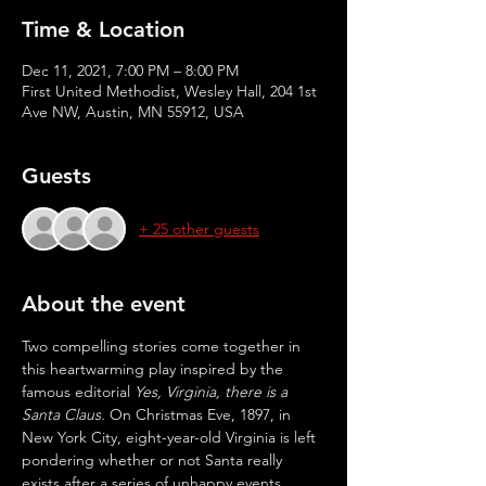
Time & Location
Dec 11, 2021, 7:00 PM – 8:00 PM
First United Methodist, Wesley Hall, 204 1st
Ave NW, Austin, MN 55912, USA
Guests
+ 25 other guests
About the event
Two compelling stories come together in 
this heartwarming play inspired by the 
famous editorial 
Yes, Virginia, there is a 
Santa Claus.
 On Christmas Eve, 1897, in 
New York City, eight-year-old Virginia is left 
pondering whether or not Santa really 
exists after a series of unhappy events. 