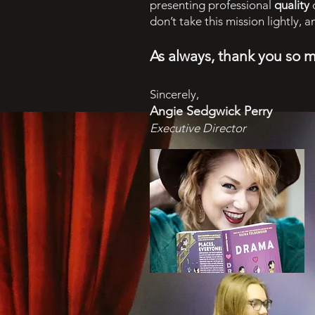
presenting professional
quality
c
don’t take this mission lightly, 
As always, thank you so 
Sincerely,
Angie Sedgwick Perry
Executive Director