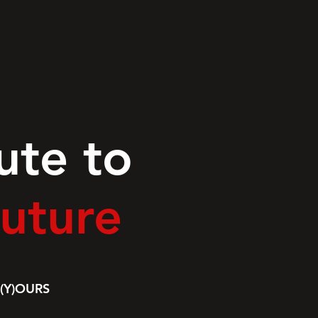
ute to
uture
(Y)OURS