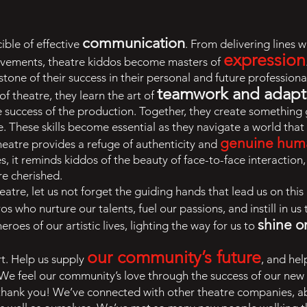
communication
ible of effective
. From delivering lines 
expression
ovements, theatre kiddos become masters of
tone of their success in their personal and future professional
teamwork and adapta
of theatre, they learn the art of
 the success of the production. Together, they create something
me. These skills become essential as they navigate a world th
genuine hum
 theatre provides a refuge of authenticity and
, it reminds kiddos of the beauty of face-to-face interaction, 
re cherished.
eatre, let us not forget the guiding hands that lead us on this
os who nurture our talents, fuel our passions, and instill in us
shine o
roes of our artistic lives, lighting the way for us to
our community’s future
t. Help us supply
, and hel
r. We feel our community’s love through the success of our ne
 thank you! We’ve connected with other theatre companies, a