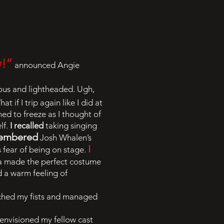
w!”
announced Angie
eous and lightheaded. Ugh,
at if I trip again like I did at
med to freeze as I thought of
lf.
I recalled
taking singing
membered
Josh Whalen’s
I
 fear of being on stage.
za made the perfect costume
d a warm feeling of
enched my fists and managed
 envisioned my fellow cast