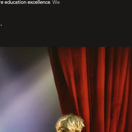
re education excellence
. We
e
.