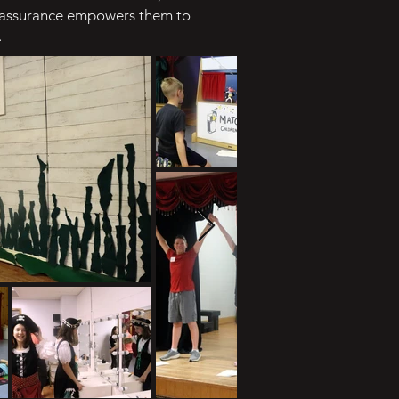
lf-assurance empowers them to
.