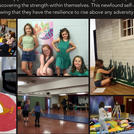
discovering the strength within themselves. This newfound se
nowing that they have the resilience to rise above any adversity