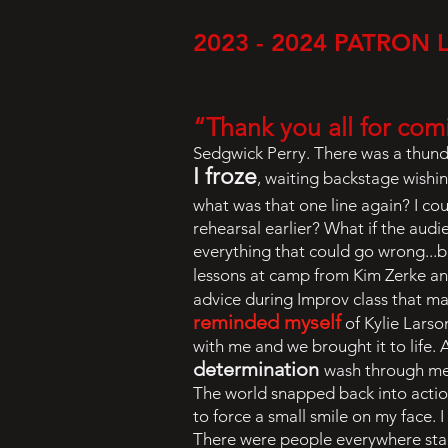
2023 - 2024 PATRON 
“Thank you all for com
Sedgwick Perry. There was a thunde
I froze
, waiting backstage wishi
what was that one line again? I co
rehearsal earlier? What if the audi
everything that could go wrong...b
lessons at camp from Kim Zerke a
advice during Improv class that m
reminded myself
of Kylie Lars
with me and we brought it to life.
determination
wash through me.
The world snapped back into action
to force a small smile on my face. 
There were people everywhere stari