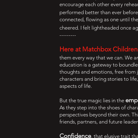
encourage each other every rehear
performed better than ever before. 
connected, flowing as one until t
cheered. I felt lightheaded once ag
---------
Here at Matchbox Children’s
them every way that we can. We ar
education is a gateway to boundles
thoughts and emotions, free from 
characters and bring stories to life
aspects of life.
empa
But the true magic lies in the
As they step into the shoes of ch
perspectives beyond their own. Th
friends, partners, and future leade
Confidence
, that elusive trait 