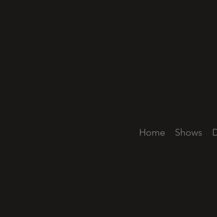
Home
Shows