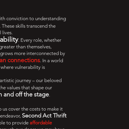
with conviction to understanding
. These skills transcend the
 lives.
bility
. Every role, whether
 greater than themselves,
at grows more interconnected by
an connections
. In a world
where vulnerability is
 artistic journey – our beloved
 the values that shape our
n and off the stage
.
p us cover the costs to make it
Second Act Thrift
w endeavor,
ble to provide
affordable