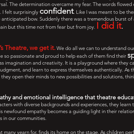
sal. The determination overcame my fear. The words flowed 
confident
I felt surprisingly
. Like I was meant to be the
he anticipated bow. Suddenly there was a tremendous burst of
I did it
.
ain but this time not from fear but from joy.
 Theatre, we get it.
We do all we can to understand our
s
e so passionate and proud to help each of them find their
s imagination and creativity. It is a playground where they c
judgment, and learn to express themselves authentically. As 
, they open their minds to new possibilities and solutions, thin
thy and emotional intelligence that theatre educati
aracters with diverse backgrounds and experiences, they lear
is newfound empathy becomes a guiding light in their relatio
rs in our communities.
that many yearn for, finds its home on the stage. As children p