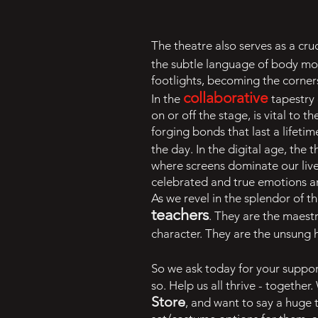
The theatre also serves as a cruc
the subtle language of body m
footlights, becoming the corners
collaborative
In the
tapestry 
on or off the stage, is vital to
forging bonds that last a lifeti
the day. In the digital age, the
where screens dominate our lives
celebrated and true emotions a
As we revel in the splendor of th
teachers
. They are the maestr
character. They are the unsung he
So we ask today for your suppor
so. Help us all thrive - togethe
Store
, and want to say a huge