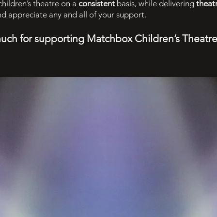
hildren’s theatre on a
consistent
basis, while delivering
theat
and appreciate any and all of your support.
much for supporting Matchbox Children’s Theatr