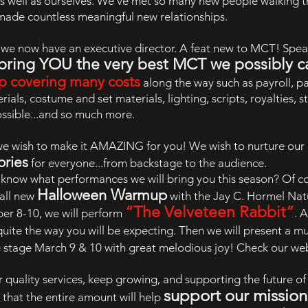
as well as ourselves. We’ve met so many new people walking
made countless meaningful new relationships.
, we now have an executive director. A feat new to MCT! Spe
bring YOU the very best MCT we possibly c
p covering many costs
along the way such as payroll, p
rials, costume and set materials, lighting, scripts, royalties,
ossible...and so much more.
we wish to make it AMAZING for you! We wish to nurture our 
ories
for everyone...from backstage to the audience.
o know what performances we will bring you this season? Of c
Halloween Warmup
 all new
with the Jay C. Hormel Na
“The Velveteen Rabbit”
ber 8-10, we will perform
. 
quite the way you will be expecting. Then we will present a m
e stage March 9 & 10 with great melodious joy! Check our websi
 quality services, keep growing, and supporting the future 
support our missio
n
 that the entire amount will help