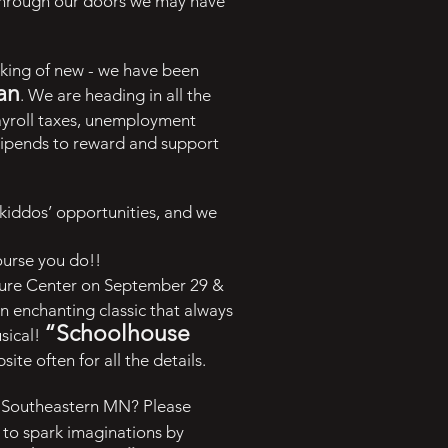
 through our doors we may have
aking of new - we have been
an
. We are heading in all the
ayroll taxes, unemployment
 stipends to reward and support
kiddos’ opportunities, and we
ourse you do!!
ture Center on September 29 &
An enchanting classic that always
“Schoolhouse
usical!
te often for all the details.
of Southeastern MN? Please
to spark imaginations by