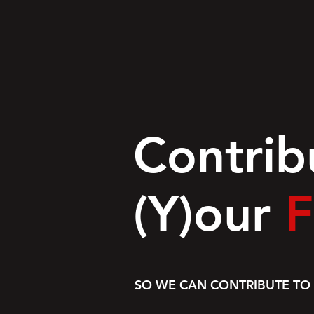
Contrib
(Y)our
F
SO WE CAN CONTRIBUTE TO 