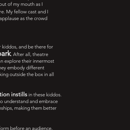
out of my mouth as I
re. My fellow cast and I
 applause as the crowd
 kiddos, and be there for
park
. After all, theatre
an explore their innermost
they embody different
king outside the box in all
on instills
in these kiddos.
n to understand and embrace
nships, making them better
erform before an audience,