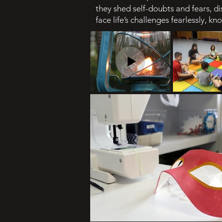
they shed self-doubts and fears, 
face life’s challenges fearlessly, k