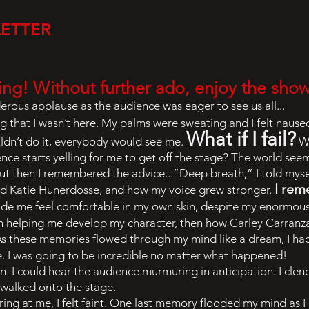
LETTER
ing! Without further ado, enjoy the sho
rous applause as the audience was eager to see us all...
ng that I wasn’t here. My palms were sweating and I felt naus
What if I fail?
uldn’t do it, everybody would see me.
Wh
ence starts yelling for me to get off the stage? The world see
ut then I remembered the advice...”Deep breath,” I told myse
I re
nd Katie Hunerdosse, and how my voice grew stronger.
ade me feel comfortable in my own skin, despite my enormous
on helping me develop my character, then how Carley Carran
 As these memories flowed through my mind like a dream, I ha
 I was going to be incredible no matter what happened!
. I could hear the audience murmuring in anticipation. I cl
I walked onto the stage.
ng at me, I felt faint. One last memory flooded my mind as I