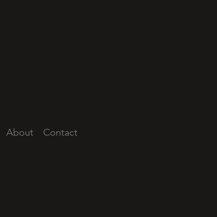
About
Contact