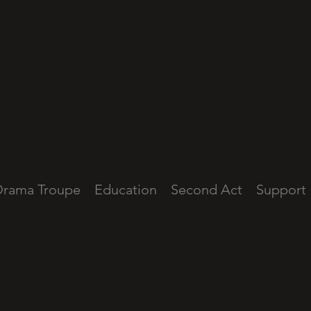
Drama Troupe
Education
Second Act
Support