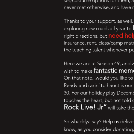
set/costume options for them, 
never met otherwise, and have 
Thanks to your support, as well
exploring new roads all year to
need hel
right directions, but
insurance, rent, class/camp mate
the teaching talent whenever p
Here we are at Season 49, and 
fantastic mem
wish to make
On that note...would you like t
Ready and rarin’ to haunt is our
30. For our holiday play Decem
touches the heart, but not told 
Rock Live! Jr”
will take th
So whaddya say? Help us deliver
know, as you consider donating,